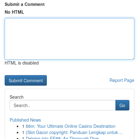
Submit a Comment
No HTML
HTML is disabled
Report Page
Search
Go
Published News
1
88m: Your Ultimate Online Casino Destination
1
{Slot Gacor copyright: Panduan Lengkap untuk ...
1
Delving into EE88: An Thorough Dive