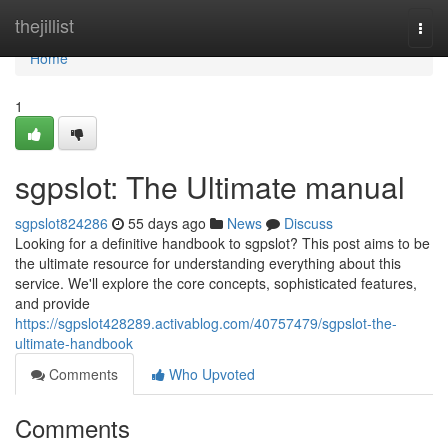
Home
thejillist
Togg
navi
Home
1
sgpslot: The Ultimate manual
sgpslot824286
55 days ago
News
Discuss
Looking for a definitive handbook to sgpslot? This post aims to be
the ultimate resource for understanding everything about this
service. We'll explore the core concepts, sophisticated features,
and provide
https://sgpslot428289.activablog.com/40757479/sgpslot-the-
ultimate-handbook
Comments
Who Upvoted
Comments