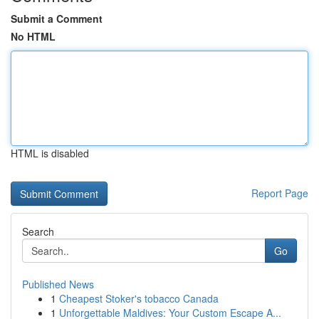
Submit a Comment
No HTML
HTML is disabled
Report Page
Search
Go
Published News
1
Cheapest Stoker's tobacco Canada
1
Unforgettable Maldives: Your Custom Escape A...