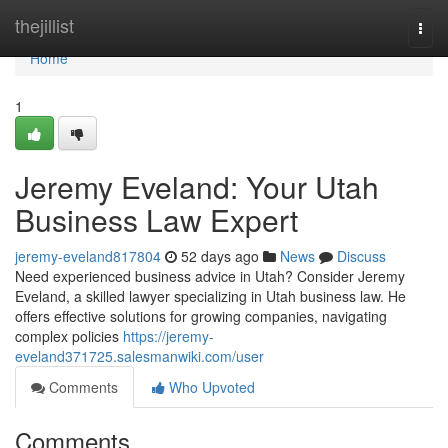
Home
thejillist
Togg
navi
Home
1
Jeremy Eveland: Your Utah
Business Law Expert
jeremy-eveland817804
52 days ago
News
Discuss
Need experienced business advice in Utah? Consider Jeremy
Eveland, a skilled lawyer specializing in Utah business law. He
offers effective solutions for growing companies, navigating
complex policies
https://jeremy-
eveland371725.salesmanwiki.com/user
Comments
Who Upvoted
Comments