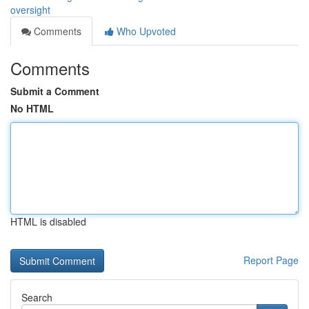
oversight
Comments
Who Upvoted
Comments
Submit a Comment
No HTML
HTML is disabled
Report Page
Search