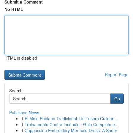
Submit a Comment
No HTML
HTML is disabled
Report Page
Search
Go
Published News
1
El Mole Poblano Tradicional: Un Tesoro Culinari...
1
Treinamento Contra Incêndio : Guia Completo e...
1
Cappuccino Embroidery Mermaid Dress: A Sheer