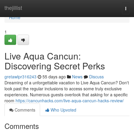
Home
thejillist
Togg
navi
Home
1
Live Aqua Cancun:
Discovering Secret Perks
gretawlpr316243
55 days ago
News
Discuss
Dreaming of a unforgettable vacation to Live Aqua Cancun? Don't
look past the regular inclusions to access some truly exclusive
experiences. Numerous guests overlook that asking for a specific
room
https://cancunhacks.com/live-aqua-cancun-hacks-review/
Comments
Who Upvoted
Comments