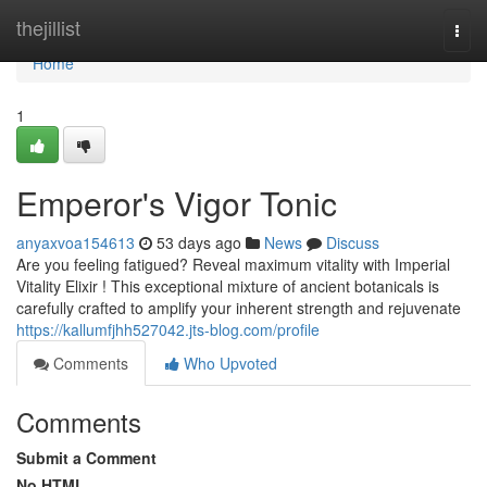
Home
thejillist
Togg
navi
Home
1
Emperor's Vigor Tonic
anyaxvoa154613
53 days ago
News
Discuss
Are you feeling fatigued? Reveal maximum vitality with Imperial
Vitality Elixir ! This exceptional mixture of ancient botanicals is
carefully crafted to amplify your inherent strength and rejuvenate
https://kallumfjhh527042.jts-blog.com/profile
Comments
Who Upvoted
Comments
Submit a Comment
No HTML