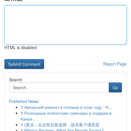
HTML is disabled
Report Page
Search
Go
Published News
1
Авторский ремонт в столице в этом году : Н...
1
Роскошные египетские сувениры и подарки в
Каире...
1
{美洽：企业售后新选择，提高客户满意度
1
Mitolyn Reviews: What Are People Saying?