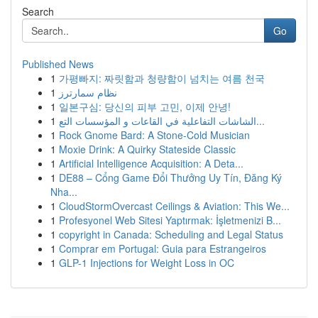
Search
Go
Published News
1
가평빠지: 짜릿함과 청량함이 넘치는 여름 천국
1
نظام سمارترز
1
일본구심: 당신의 피부 고민, 이제 안녕!
1
الشاشات التفاعلية في القاعات و المؤسسات التع...
1
Rock Gnome Bard: A Stone-Cold Musician
1
Moxie Drink: A Quirky Stateside Classic
1
Artificial Intelligence Acquisition: A Deta...
1
DE88 – Cổng Game Đổi Thưởng Uy Tín, Đăng Ký
Nha...
1
CloudStormOvercast Ceilings & Aviation: This We...
1
Profesyonel Web Sitesi Yaptırmak: İşletmenizi B...
1
copyright in Canada: Scheduling and Legal Status
1
Comprar em Portugal: Guia para Estrangeiros
1
GLP-1 Injections for Weight Loss in OC