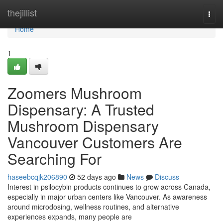
Home
thejillist
Togg
navi
Home
1
Zoomers Mushroom
Dispensary: A Trusted
Mushroom Dispensary
Vancouver Customers Are
Searching For
haseebcqjk206890
52 days ago
News
Discuss
Interest in psilocybin products continues to grow across Canada,
especially in major urban centers like Vancouver. As awareness
around microdosing, wellness routines, and alternative
experiences expands, many people are