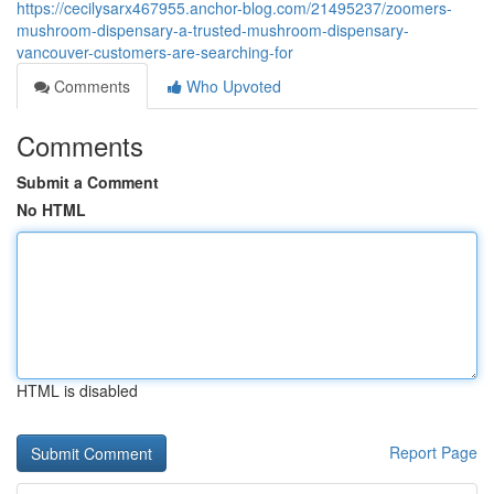
https://cecilysarx467955.anchor-blog.com/21495237/zoomers-
mushroom-dispensary-a-trusted-mushroom-dispensary-
vancouver-customers-are-searching-for
Comments
Who Upvoted
Comments
Submit a Comment
No HTML
HTML is disabled
Report Page