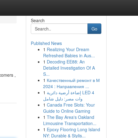
Search
Go
Published News
1
Realizing Your Dream
Refreshed Babies in Aus...
1
Decoding EE88: An
Detailed Investigation Of A
S...
comers ,
1
Качественный ремонт в М
2024 : Направления ...
1
إضاءة أرضية دائرية LED 4
وات مصر: دليل شامل
1
Canada Free Slots: Your
Guide to Online Gaming
1
The Bay Area's Oakland
Limousine Transportation...
1
Epoxy Flooring Long Island
NY: Durable & Stylis...