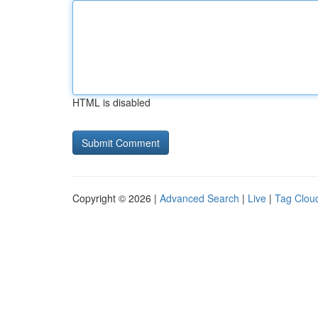
HTML is disabled
Copyright © 2026 |
Advanced Search
|
Live
|
Tag Clou