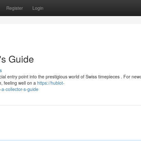
Register
Login
's Guide
s
l entry point into the prestigious world of Swiss timepieces . For new
, feeling well on a
https://hublot-
-collector-s-guide