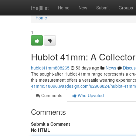
Home
thejillist
Home
New
Submit
Groups
Home
1
Hublot 41mm: A Collector
hublot41mm808265
53 days ago
News
Discus
The sought-after Hublot 41mm range represents a crucia
this measurement offers a versatile wearing experience
41mm518096.ivasdesign.com/62906824/hublot-41mm-a
Comments
Who Upvoted
Comments
Submit a Comment
No HTML