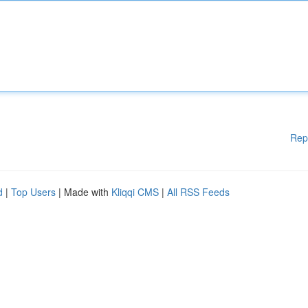
Rep
d
|
Top Users
| Made with
Kliqqi CMS
|
All RSS Feeds