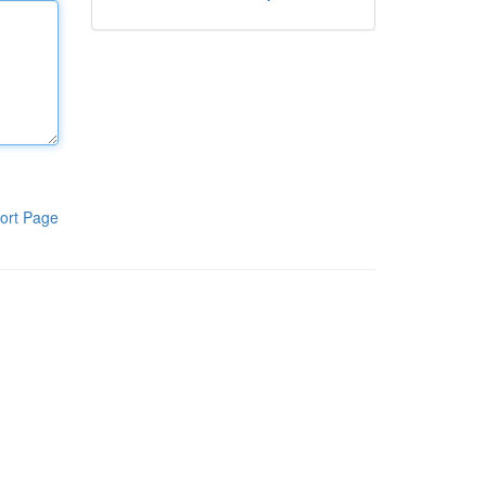
ort Page