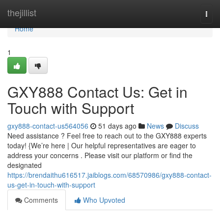
Home
thejillist
Togg
navi
Home
1
GXY888 Contact Us: Get in
Touch with Support
gxy888-contact-us564056
51 days ago
News
Discuss
Need assistance ? Feel free to reach out to the GXY888 experts
today! {We’re here | Our helpful representatives are eager to
address your concerns . Please visit our platform or find the
designated
https://brendaithu616517.jaiblogs.com/68570986/gxy888-contact-
us-get-in-touch-with-support
Comments
Who Upvoted