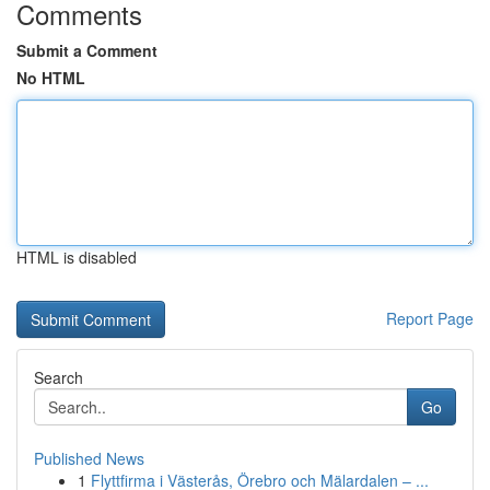
Comments
Submit a Comment
No HTML
HTML is disabled
Report Page
Search
Go
Published News
1
Flyttfirma i Västerås, Örebro och Mälardalen – ...