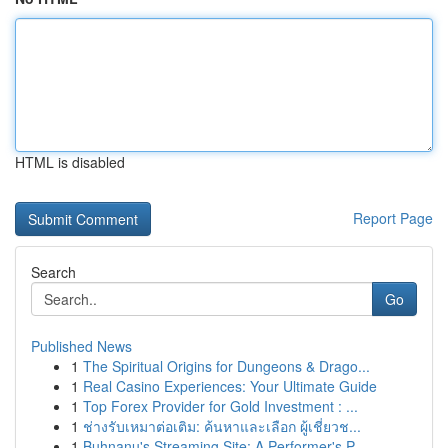
HTML is disabled
Report Page
Search
Go
Published News
1
The Spiritual Origins for Dungeons & Drago...
1
Real Casino Experiences: Your Ultimate Guide
1
Top Forex Provider for Gold Investment : ...
1
ช่างรับเหมาต่อเติม: ค้นหาและเลือก ผู้เชี่ยวช...
1
Buhnanu's Streaming Site: A Performer's P...