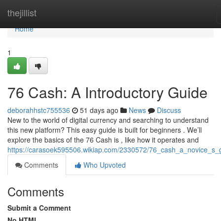
Home
thejillist
Home
1
76 Cash: A Introductory Guide
deborahhstc755536
51 days ago
News
Discuss
New to the world of digital currency and searching to understand
this new platform? This easy guide is built for beginners . We’ll
explore the basics of the 76 Cash is , like how it operates and
https://carasoek595506.wikiap.com/2330572/76_cash_a_novice_s_
Comments
Who Upvoted
Comments
Submit a Comment
No HTML