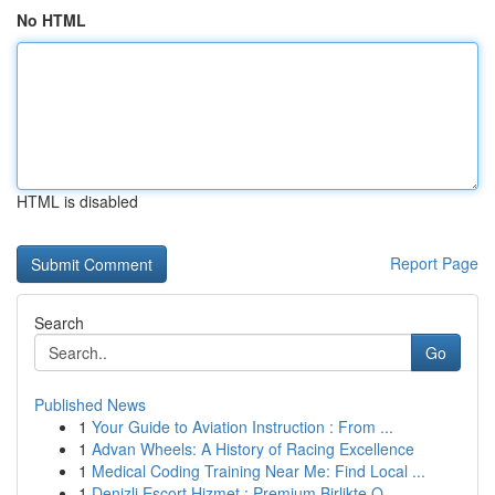
No HTML
HTML is disabled
Report Page
Search
Go
Published News
1
Your Guide to Aviation Instruction : From ...
1
Advan Wheels: A History of Racing Excellence
1
Medical Coding Training Near Me: Find Local ...
1
Denizli Escort Hizmet : Premium Birlikte O...