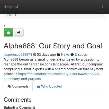
Home
thejillist
Togg
navi
Home
1
Alpha888: Our Story and Goal
jasperoscd538974
52 days ago
News
Discuss
Alpha888 began as a small undertaking fueled by a passion to
reshape the online transactions landscape. At first, our company
comprised a small experts with a shared conviction that payment
solutions
https://bookmarkstime.com/story22302044/alpha888-
our-history-and-purpose
Comments
Who Upvoted
Comments
Submit a Comment