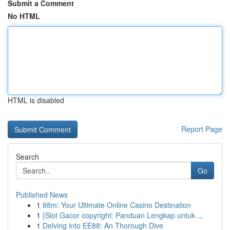
Submit a Comment
No HTML
HTML is disabled
Report Page
Search
Go
Published News
1
88m: Your Ultimate Online Casino Destination
1
{Slot Gacor copyright: Panduan Lengkap untuk ...
1
Delving into EE88: An Thorough Dive