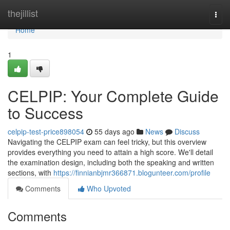
Home
thejillist
Togg
navi
Home
1
CELPIP: Your Complete Guide
to Success
celpip-test-price898054
55 days ago
News
Discuss
Navigating the CELPIP exam can feel tricky, but this overview
provides everything you need to attain a high score. We'll detail
the examination design, including both the speaking and written
sections, with
https://finnianbjmr366871.blogunteer.com/profile
Comments
Who Upvoted
Comments