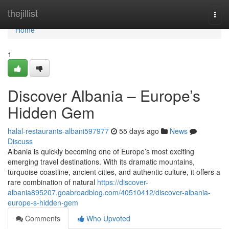
Home
thejillist
Togg
navi
Home
1
Discover Albania – Europe’s
Hidden Gem
halal-restaurants-albani597977
55 days ago
News
Discuss
Albania is quickly becoming one of Europe’s most exciting
emerging travel destinations. With its dramatic mountains,
turquoise coastline, ancient cities, and authentic culture, it offers a
rare combination of natural
https://discover-
albania895207.goabroadblog.com/40510412/discover-albania-
europe-s-hidden-gem
Comments
Who Upvoted