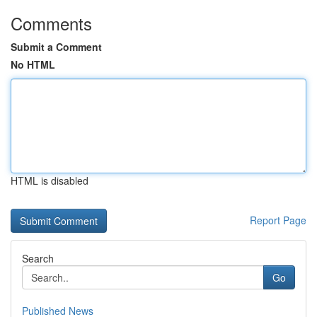
Comments
Submit a Comment
No HTML
HTML is disabled
Report Page
Search
Go
Published News