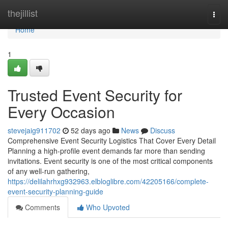
Home
thejillist
Togg
navi
Home
1
Trusted Event Security for
Every Occasion
stevejaig911702
52 days ago
News
Discuss
Comprehensive Event Security Logistics That Cover Every Detail
Planning a high-profile event demands far more than sending
invitations. Event security is one of the most critical components
of any well-run gathering,
https://delilahrhxg932963.elbloglibre.com/42205166/complete-
event-security-planning-guide
Comments
Who Upvoted