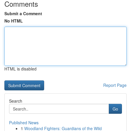
Comments
Submit a Comment
No HTML
HTML is disabled
Report Page
Search
Go
Published News
1
Woodland Fighters: Guardians of the Wild