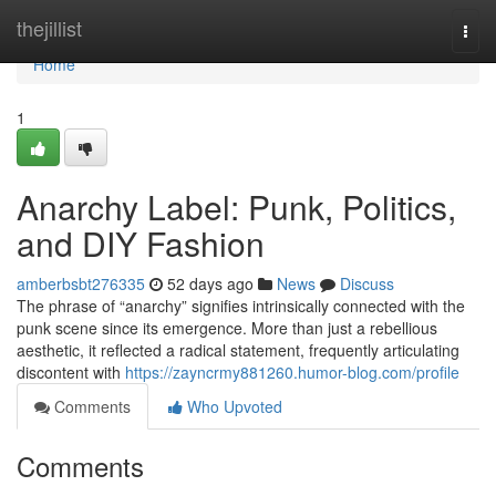
Home
thejillist
Togg
navi
Home
1
Anarchy Label: Punk, Politics,
and DIY Fashion
amberbsbt276335
52 days ago
News
Discuss
The phrase of “anarchy” signifies intrinsically connected with the
punk scene since its emergence. More than just a rebellious
aesthetic, it reflected a radical statement, frequently articulating
discontent with
https://zayncrmy881260.humor-blog.com/profile
Comments
Who Upvoted
Comments