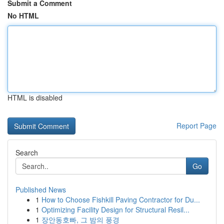
Submit a Comment
No HTML
HTML is disabled
Report Page
Search
Go
Published News
1
How to Choose Fishkill Paving Contractor for Du...
1
Optimizing Facility Design for Structural Resil...
1
장안동호빠, 그 밤의 풍경