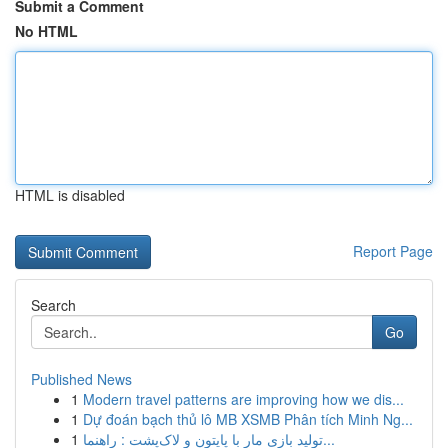
Submit a Comment
No HTML
HTML is disabled
Report Page
Search
Go
Published News
1
Modern travel patterns are improving how we dis...
1
Dự đoán bạch thủ lô MB XSMB Phân tích Minh Ng...
1
تولید بازی مار با پایتون و لاک‌پشت : راهنما...