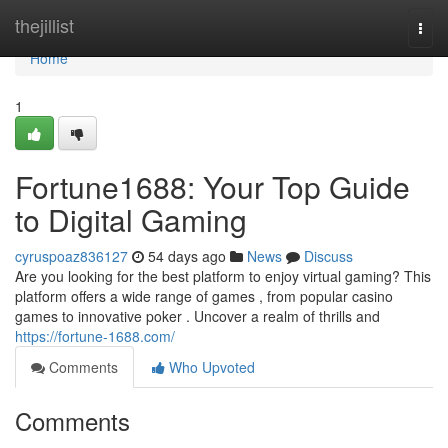
Home
thejillist
Togg
navi
Home
1
Fortune1688: Your Top Guide
to Digital Gaming
cyruspoaz836127
54 days ago
News
Discuss
Are you looking for the best platform to enjoy virtual gaming? This
platform offers a wide range of games , from popular casino
games to innovative poker . Uncover a realm of thrills and
https://fortune-1688.com/
Comments
Who Upvoted
Comments