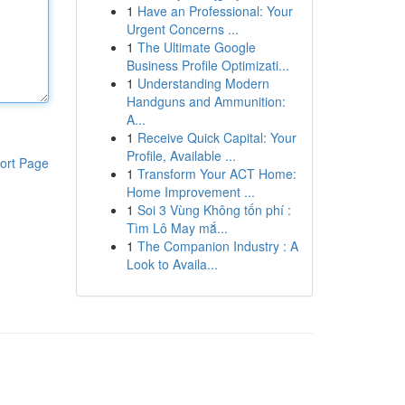
1
Have an Professional: Your
Urgent Concerns ...
1
The Ultimate Google
Business Profile Optimizati...
1
Understanding Modern
Handguns and Ammunition:
A...
1
Receive Quick Capital: Your
Profile, Available ...
ort Page
1
Transform Your ACT Home:
Home Improvement ...
1
Soi 3 Vùng Không tốn phí :
Tìm Lô May mắ...
1
The Companion Industry : A
Look to Availa...