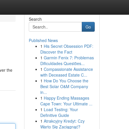
Search
Go
Published News
1
His Secret Obsession PDF:
Discover the Fact
1
Garmin Fenix 7: Problemas
Dificuldades Questões...
1
Compassionate Assistance
ver the
with Deceased Estate C...
1
How Do You Choose the
Best Solar O&M Company
in...
1
Happy Ending Massages
Cape Town: Your Ultimate ...
1
Load Testing: Your
Definitive Guide
1
Atrakcyjny Kredyt: Czy
Warto Się Zaciągnąć?