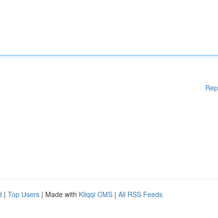
Rep
d
|
Top Users
| Made with
Kliqqi CMS
|
All RSS Feeds