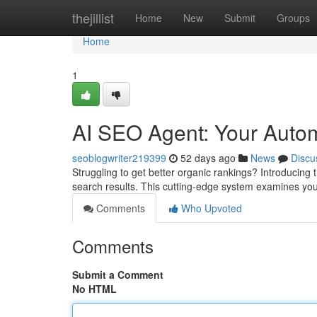
Home
thejillist
Home
New
Submit
Groups
Home
1
AI SEO Agent: Your Auto
seoblogwriter219399
52 days ago
News
Discu
Struggling to get better organic rankings? Introducing
search results. This cutting-edge system examines you
Comments
Who Upvoted
Comments
Submit a Comment
No HTML