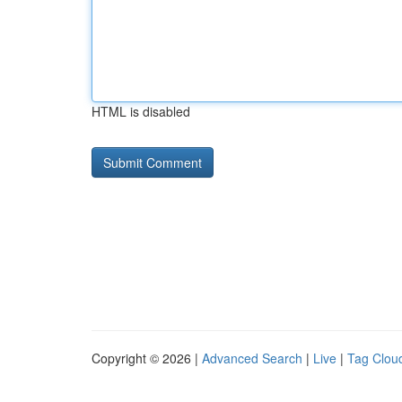
HTML is disabled
Copyright © 2026 |
Advanced Search
|
Live
|
Tag Clou