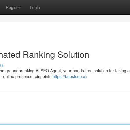
Register
Login
mated Ranking Solution
ss
 the groundbreaking AI SEO Agent, your hands-free solution for taking o
r online presence, pinpoints
https://boostseo.ai/