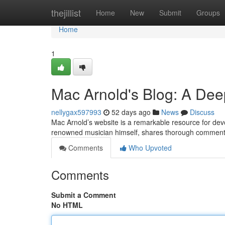
Home
thejillist
Home
New
Submit
Groups
Home
1
Mac Arnold's Blog: A Dee
nellygax597993
52 days ago
News
Discuss
Mac Arnold’s website is a remarkable resource for devote
renowned musician himself, shares thorough commenta
Comments
Who Upvoted
Comments
Submit a Comment
No HTML