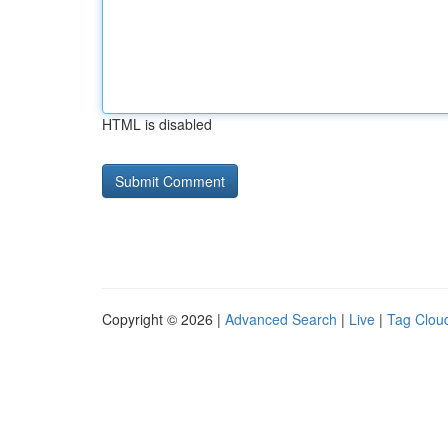
HTML is disabled
Copyright © 2026 |
Advanced Search
|
Live
|
Tag Clou