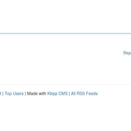
Rep
d
|
Top Users
| Made with
Kliqqi CMS
|
All RSS Feeds