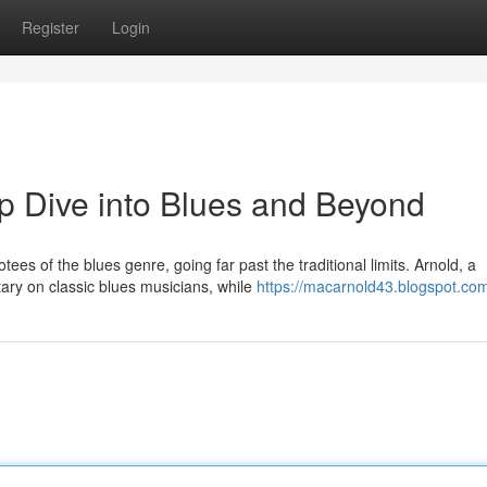
Register
Login
p Dive into Blues and Beyond
es of the blues genre, going far past the traditional limits. Arnold, a
ry on classic blues musicians, while
https://macarnold43.blogspot.co