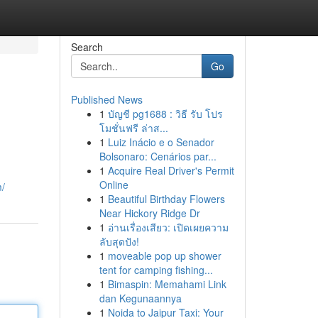
Search
Go
Published News
1
บัญชี pg1688 : วิธี รับ โปร
โมชั่นฟรี ล่าส...
1
Luiz Inácio e o Senador
Bolsonaro: Cenários par...
1
Acquire Real Driver's Permit
Online
m/
1
Beautiful Birthday Flowers
Near Hickory Ridge Dr
1
อ่านเรื่องเสียว: เปิดเผยความ
ลับสุดปัง!
1
moveable pop up shower
tent for camping fishing...
1
Bimaspin: Memahami Link
dan Kegunaannya
1
Noida to Jaipur Taxi: Your