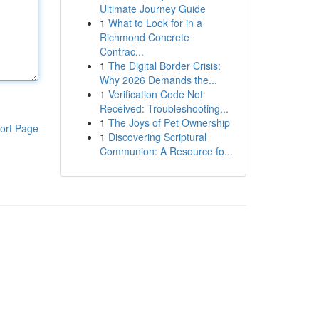
Ultimate Journey Guide
1
What to Look for in a
Richmond Concrete
Contrac...
1
The Digital Border Crisis:
Why 2026 Demands the...
1
Verification Code Not
Received: Troubleshooting...
1
The Joys of Pet Ownership
ort Page
1
Discovering Scriptural
Communion: A Resource fo...