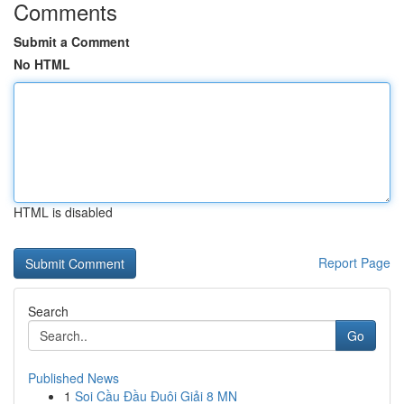
Comments
Submit a Comment
No HTML
HTML is disabled
Report Page
Search
Go
Published News
1
Soi Cầu Đầu Đuôi Giải 8 MN