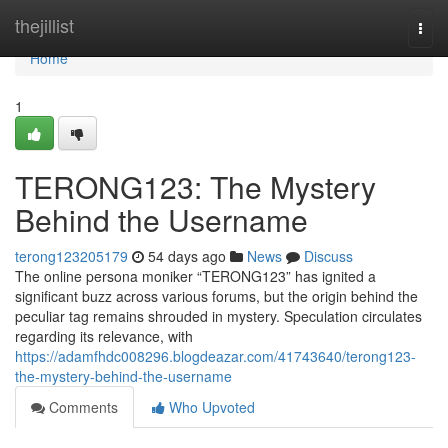
Home
thejillist
Togg
navi
Home
1
TERONG123: The Mystery
Behind the Username
terong123205179
54 days ago
News
Discuss
The online persona moniker “TERONG123” has ignited a
significant buzz across various forums, but the origin behind the
peculiar tag remains shrouded in mystery. Speculation circulates
regarding its relevance, with
https://adamfhdc008296.blogdeazar.com/41743640/terong123-
the-mystery-behind-the-username
Comments
Who Upvoted