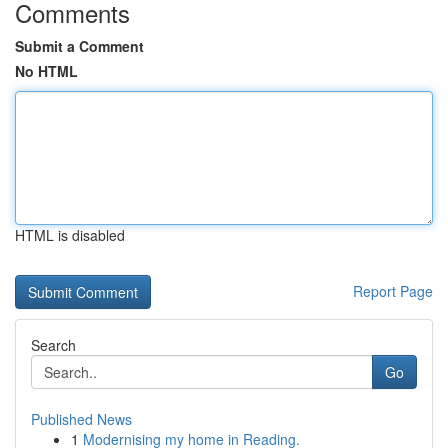
Comments
Submit a Comment
No HTML
HTML is disabled
Report Page
Search
Go
Published News
1
Modernising my home in Reading.