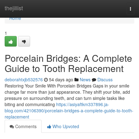
Home
thejillist
Togg
navi
Home
1
Porcelain Bridges: A Complete
Guide to Tooth Replacement
deborahtxjb532576
54 days ago
News
Discuss
Restoring Your Smile With Porcelain Bridges Gaps in your smile
change far more than just appearance. They shift your bite, add
pressure on surrounding teeth, and can turn simple tasks like
biting and communicating
https://asiyaftkm337896.ja-
blog.com/42106390/porcelain-bridges-a-complete-guide-to-tooth-
replacement
Comments
Who Upvoted