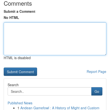
Comments
Submit a Comment
No HTML
HTML is disabled
Report Page
Search
Go
Published News
1
Andean Gamefowl : A History of Might and Custom