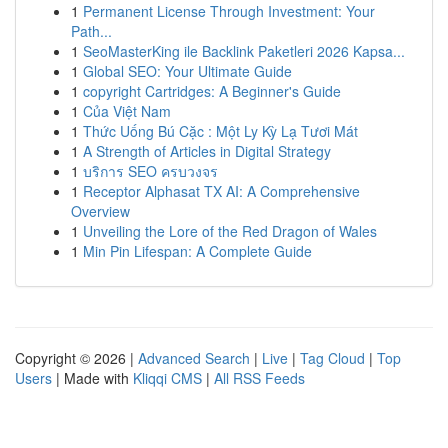
1
Permanent License Through Investment: Your
Path...
1
SeoMasterKing ile Backlink Paketleri 2026 Kapsa...
1
Global SEO: Your Ultimate Guide
1
copyright Cartridges: A Beginner's Guide
1
Của Việt Nam
1
Thức Uống Bú Cặc : Một Ly Kỳ Lạ Tươi Mát
1
A Strength of Articles in Digital Strategy
1
บริการ SEO ครบวงจร
1
Receptor Alphasat TX AI: A Comprehensive
Overview
1
Unveiling the Lore of the Red Dragon of Wales
1
Min Pin Lifespan: A Complete Guide
Copyright © 2026 |
Advanced Search
|
Live
|
Tag Cloud
|
Top
Users
| Made with
Kliqqi CMS
|
All RSS Feeds