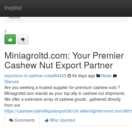
Home
thejillist
Home
1
Miniagroltd.com: Your Premier
Cashew Nut Export Partner
exporters-of-cashew-nuts484435
54 days ago
News
Discuss
Are you seeking a trusted supplier for premium cashew nuts ?
Miniagroltd.com stands as your top ally in cashew nut shipments .
We offer a extensive array of cashew goods , gathered directly
from our
https://cashewnutshellliquidexpo038124.wikienlightenment.com/8
Comments
Who Upvoted