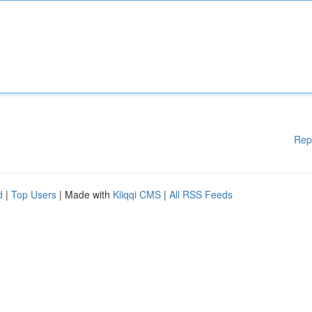
Rep
d
|
Top Users
| Made with
Kliqqi CMS
|
All RSS Feeds