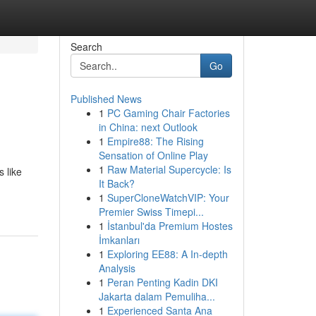
Search
Go
Published News
1
PC Gaming Chair Factories
in China: next Outlook
1
Empire88: The Rising
Sensation of Online Play
1
Raw Material Supercycle: Is
 like
It Back?
1
SuperCloneWatchVIP: Your
Premier Swiss Timepi...
1
İstanbul'da Premium Hostes
İmkanları
1
Exploring EE88: A In-depth
Analysis
1
Peran Penting Kadin DKI
Jakarta dalam Pemuliha...
1
Experienced Santa Ana