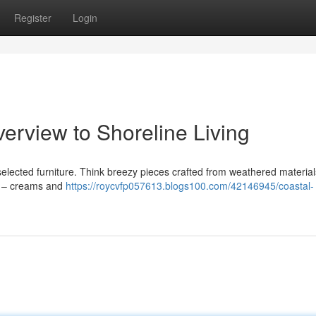
Register
Login
verview to Shoreline Living
 selected furniture. Think breezy pieces crafted from weathered materials
es – creams and
https://roycvfp057613.blogs100.com/42146945/coastal-