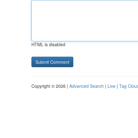
HTML is disabled
Copyright © 2026 |
Advanced Search
|
Live
|
Tag Clou