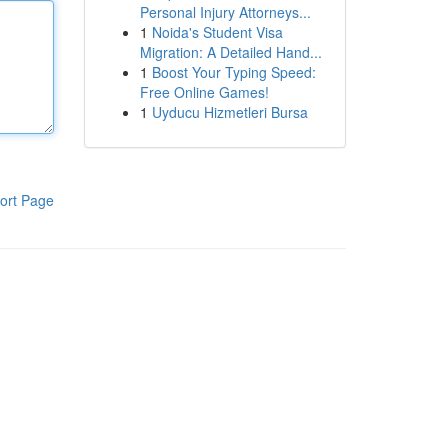
Personal Injury Attorneys...
1
Noida's Student Visa
Migration: A Detailed Hand...
1
Boost Your Typing Speed:
Free Online Games!
1
Uyducu Hizmetleri Bursa
ort Page