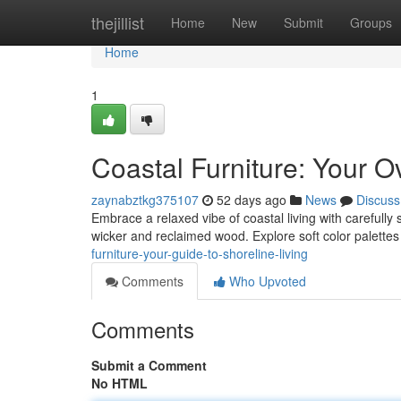
Home
thejillist
Home
New
Submit
Groups
Home
1
Coastal Furniture: Your O
zaynabztkg375107
52 days ago
News
Discuss
Embrace a relaxed vibe of coastal living with carefully
wicker and reclaimed wood. Explore soft color palett
furniture-your-guide-to-shoreline-living
Comments
Who Upvoted
Comments
Submit a Comment
No HTML