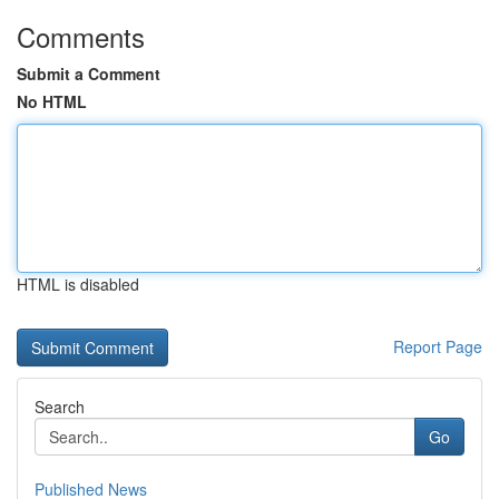
Comments
Submit a Comment
No HTML
HTML is disabled
Report Page
Search
Go
Published News