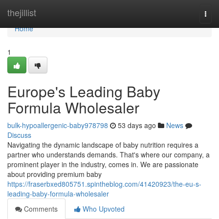
Home
thejillist
Togg
navi
Home
1
Europe's Leading Baby
Formula Wholesaler
bulk-hypoallergenic-baby978798
53 days ago
News
Discuss
Navigating the dynamic landscape of baby nutrition requires a
partner who understands demands. That's where our company, a
prominent player in the industry, comes in. We are passionate
about providing premium baby
https://fraserbxed805751.spintheblog.com/41420923/the-eu-s-
leading-baby-formula-wholesaler
Comments
Who Upvoted