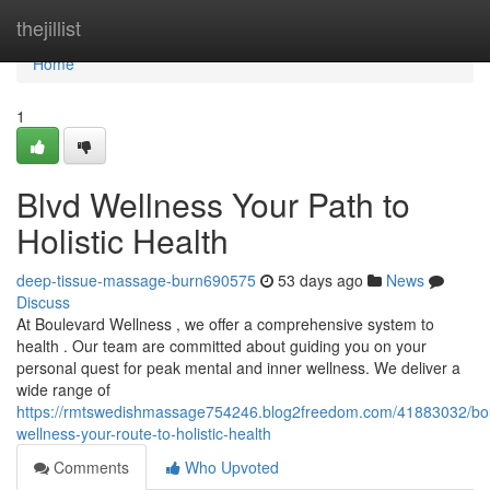
Home
thejillist
Home
1
Blvd Wellness Your Path to
Holistic Health
deep-tissue-massage-burn690575
53 days ago
News
Discuss
At Boulevard Wellness , we offer a comprehensive system to
health . Our team are committed about guiding you on your
personal quest for peak mental and inner wellness. We deliver a
wide range of
https://rmtswedishmassage754246.blog2freedom.com/41883032/bo
wellness-your-route-to-holistic-health
Comments
Who Upvoted