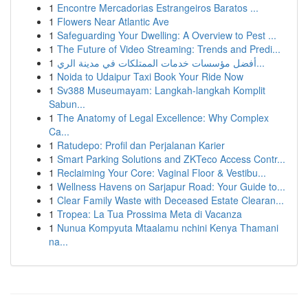
1
Encontre Mercadorias Estrangeiros Baratos ...
1
Flowers Near Atlantic Ave
1
Safeguarding Your Dwelling: A Overview to Pest ...
1
The Future of Video Streaming: Trends and Predi...
1
أفضل مؤسسات خدمات الممتلكات في مدينة الري...
1
Noida to Udaipur Taxi Book Your Ride Now
1
Sv388 Museumayam: Langkah-langkah Komplit
Sabun...
1
The Anatomy of Legal Excellence: Why Complex
Ca...
1
Ratudepo: Profil dan Perjalanan Karier
1
Smart Parking Solutions and ZKTeco Access Contr...
1
Reclaiming Your Core: Vaginal Floor & Vestibu...
1
Wellness Havens on Sarjapur Road: Your Guide to...
1
Clear Family Waste with Deceased Estate Clearan...
1
Tropea: La Tua Prossima Meta di Vacanza
1
Nunua Kompyuta Mtaalamu nchini Kenya Thamani
na...