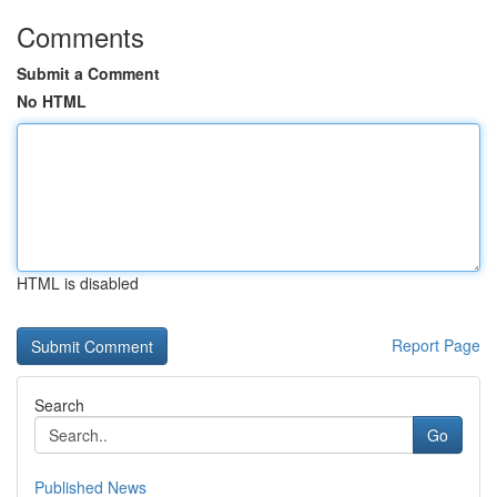
Comments
Submit a Comment
No HTML
HTML is disabled
Report Page
Search
Go
Published News