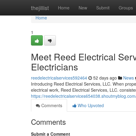
Home
thejillist
Home
New
Submit
Groups
Home
1
Meet Reed Electrical Serv
Electricians
reedelectricalservices592464
52 days ago
News
Introducing Reed Electrical Services, LLC. When propert
electrical work, Reed Electrical Services, LLC. consiste
https://reedelectricalservices654038.shoutmyblog.com/
Comments
Who Upvoted
Comments
Submit a Comment