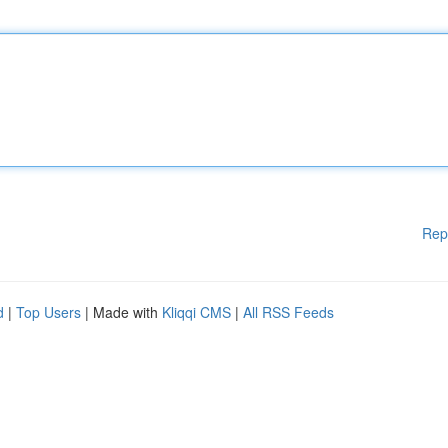
Rep
d
|
Top Users
| Made with
Kliqqi CMS
|
All RSS Feeds