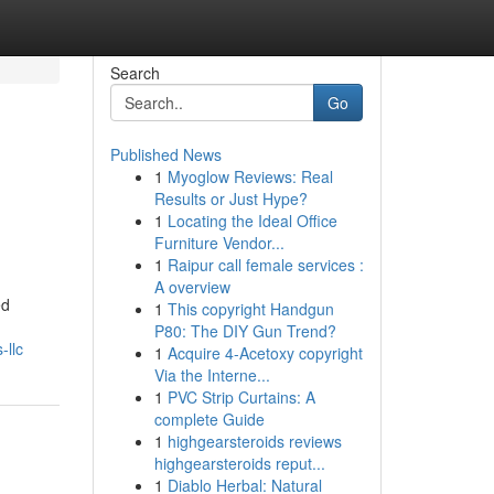
Search
Go
Published News
1
Myoglow Reviews: Real
Results or Just Hype?
1
Locating the Ideal Office
Furniture Vendor...
1
Raipur call female services :
A overview
ed
1
This copyright Handgun
P80: The DIY Gun Trend?
-llc
1
Acquire 4-Acetoxy copyright
Via the Interne...
1
PVC Strip Curtains: A
complete Guide
1
highgearsteroids reviews
highgearsteroids reput...
1
Diablo Herbal: Natural