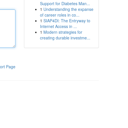
Support for Diabetes Man...
1
Understanding the expanse
of career roles in co...
1
SIAP4DI: The Entryway to
Internet Access in ...
1
Modern strategies for
creating durable investme...
ort Page