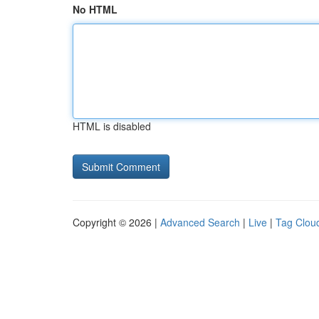
No HTML
HTML is disabled
Copyright © 2026 |
Advanced Search
|
Live
|
Tag Clou