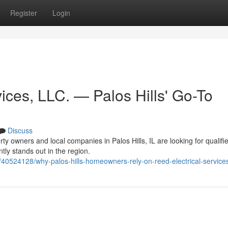
Register
Login
ices, LLC. — Palos Hills' Go-To
Discuss
y owners and local companies in Palos Hills, IL are looking for qualifi
ntly stands out in the region.
40524128/why-palos-hills-homeowners-rely-on-reed-electrical-services