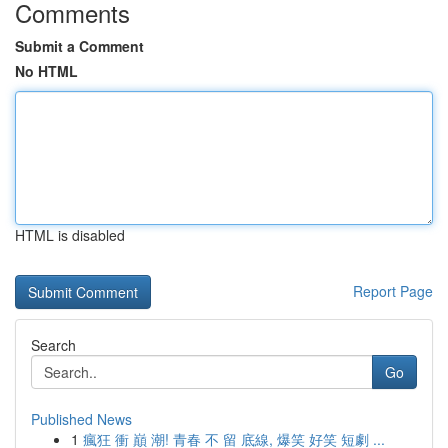
Comments
Submit a Comment
No HTML
HTML is disabled
Report Page
Search
Go
Published News
1
瘋狂 衝 巔 潮! 青春 不 留 底線, 爆笑 好笑 短劇 ...