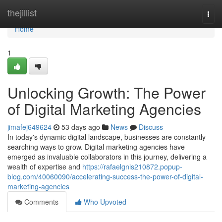
Home
thejillist
Togg
navi
Home
1
Unlocking Growth: The Power
of Digital Marketing Agencies
jimafej649624
53 days ago
News
Discuss
In today's dynamic digital landscape, businesses are constantly
searching ways to grow. Digital marketing agencies have
emerged as invaluable collaborators in this journey, delivering a
wealth of expertise and
https://rafaelgnis210872.popup-
blog.com/40060090/accelerating-success-the-power-of-digital-
marketing-agencies
Comments
Who Upvoted