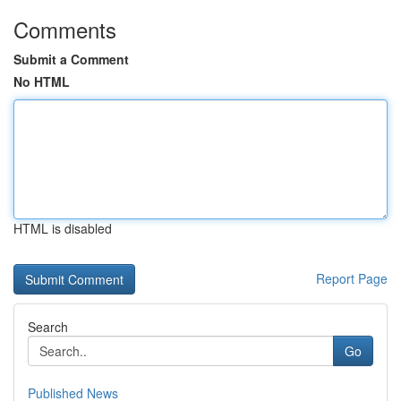
Comments
Submit a Comment
No HTML
HTML is disabled
Report Page
Search
Go
Published News