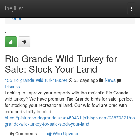
Home
thejillist
Togg
navi
Home
1
Rio Grande Wild Turkey for
Sale: Stock Your Land
155-rio-grande-wild-turk486594
55 days ago
News
Discuss
Looking to improve your property with the majestic Rio Grande
wild turkey? We have premium Rio Grande birds for sale, perfect
for stocking your recreational land. Our wild fowl are bred with
care and vitality in mind,
https://picturesofriograndeturke450461.jaiblogs.com/68879321/rio-
grande-wild-turkey-for-sale-stock-your-land
Comments
Who Upvoted