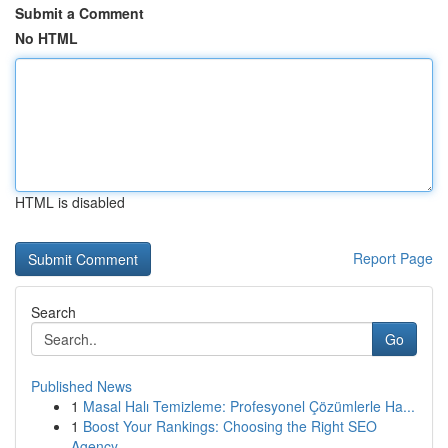
Submit a Comment
No HTML
HTML is disabled
Report Page
Search
Go
Published News
1
Masal Halı Temizleme: Profesyonel Çözümlerle Ha...
1
Boost Your Rankings: Choosing the Right SEO
Agency