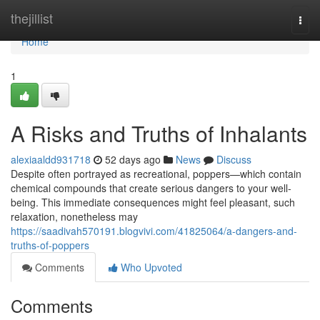
Home
thejillist
Togg
navi
Home
1
A Risks and Truths of Inhalants
alexiaaldd931718
52 days ago
News
Discuss
Despite often portrayed as recreational, poppers—which contain
chemical compounds that create serious dangers to your well-
being. This immediate consequences might feel pleasant, such
relaxation, nonetheless may
https://saadivah570191.blogvivi.com/41825064/a-dangers-and-
truths-of-poppers
Comments
Who Upvoted
Comments