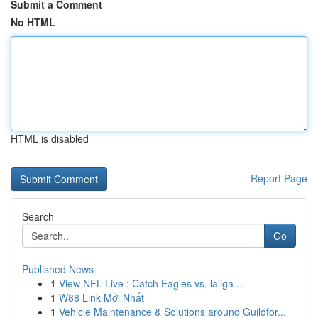
Submit a Comment
No HTML
HTML is disabled
Report Page
Search
Go
Published News
1
View NFL Live : Catch Eagles vs. laliga ...
1
W88 Link Mới Nhất
1
Vehicle Maintenance & Solutions around Guildfor...