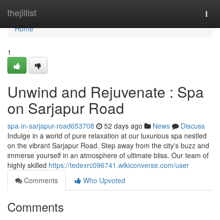
Home
thejillist
Togg
navi
Home
1
Unwind and Rejuvenate : Spa
on Sarjapur Road
spa-in-sarjapur-road653708
52 days ago
News
Discuss
Indulge in a world of pure relaxation at our luxurious spa nestled
on the vibrant Sarjapur Road. Step away from the city's buzz and
immerse yourself in an atmosphere of ultimate bliss. Our team of
highly skilled
https://tedexrc096741.wikiconverse.com/user
Comments
Who Upvoted
Comments