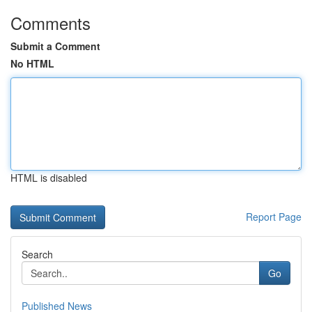
Comments
Submit a Comment
No HTML
HTML is disabled
Report Page
Search
Go
Published News