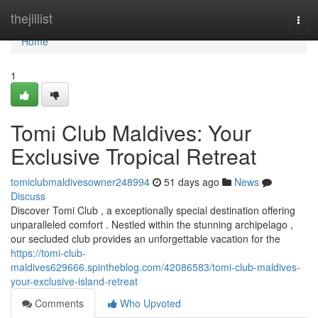
Home
thejillist
Togg
navi
Home
1
Tomi Club Maldives: Your
Exclusive Tropical Retreat
tomiclubmaldivesowner248994
51 days ago
News
Discuss
Discover Tomi Club , a exceptionally special destination offering
unparalleled comfort . Nestled within the stunning archipelago ,
our secluded club provides an unforgettable vacation for the
https://tomi-club-
maldives629666.spintheblog.com/42086583/tomi-club-maldives-
your-exclusive-island-retreat
Comments
Who Upvoted