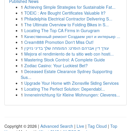
Published News
1
Achieving Simple Strategies for Sustainable Fat...
1
TOEIC : Are Bought Certificates Valuable It?
1
Philadelphia Electrical Contractor Delivering S...
1
The Ultimate Overview to Folding Bikes in S...
1
Locating The Top CA Firms in Gurugram
1
Качественный ремонт Создаем уют и интерьер ...
1
Cream888 Promotion Don't Miss Out!
1
עורך דין אברהם הופרט: המומחה שלך בדיני נזיקין
1
Mejora el rendimiento de tu sitio web con hosti...
1
Mastering Stock Control: A Complete Guide
1
Zodiac Casino: Your Luckiest Bet?
1
Deceased Estate Clearance Sydney Supporting
Sus...
1
Upgrade Your Home with Zionsville Siding Services
1
Locating The Perfect Solution: Dependabl...
1
Inneneinrichtung für Kleine Wohnungen: Cleveres...
Copyright © 2026 |
Advanced Search
|
Live
|
Tag Cloud
|
Top