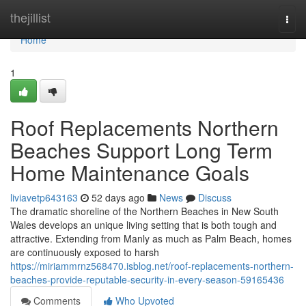
Home
thejillist
Togg
navi
Home
1
Roof Replacements Northern
Beaches Support Long Term
Home Maintenance Goals
liviavetp643163
52 days ago
News
Discuss
The dramatic shoreline of the Northern Beaches in New South
Wales develops an unique living setting that is both tough and
attractive. Extending from Manly as much as Palm Beach, homes
are continuously exposed to harsh
https://miriammrnz568470.isblog.net/roof-replacements-northern-
beaches-provide-reputable-security-in-every-season-59165436
Comments
Who Upvoted