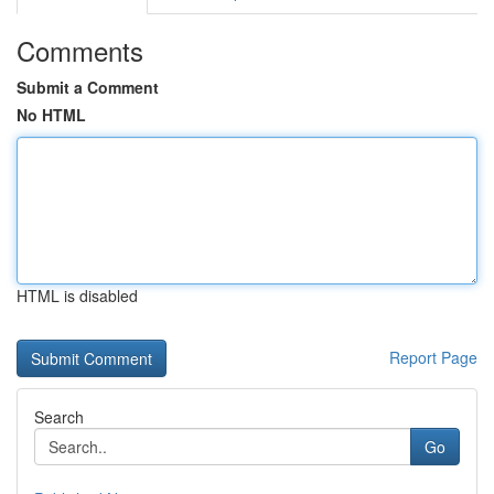
Comments
Submit a Comment
No HTML
HTML is disabled
Report Page
Search
Go