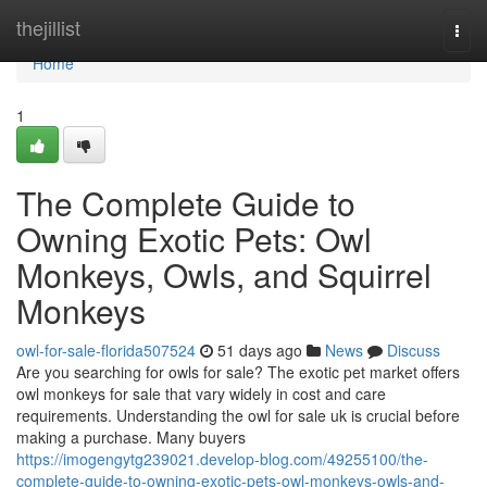
Home
thejillist
Togg
navi
Home
1
The Complete Guide to
Owning Exotic Pets: Owl
Monkeys, Owls, and Squirrel
Monkeys
owl-for-sale-florida507524
51 days ago
News
Discuss
Are you searching for owls for sale? The exotic pet market offers
owl monkeys for sale that vary widely in cost and care
requirements. Understanding the owl for sale uk is crucial before
making a purchase. Many buyers
https://imogengytg239021.develop-blog.com/49255100/the-
complete-guide-to-owning-exotic-pets-owl-monkeys-owls-and-