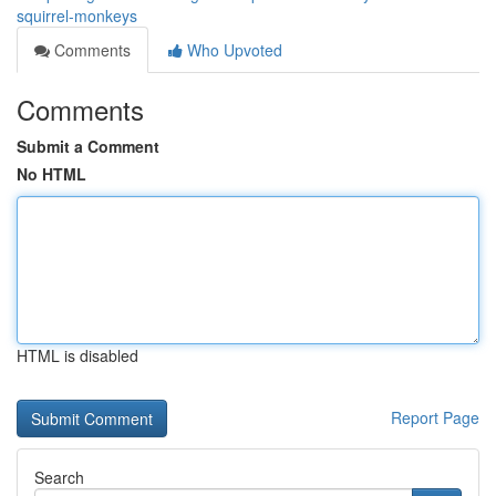
squirrel-monkeys
Comments
Who Upvoted
Comments
Submit a Comment
No HTML
HTML is disabled
Report Page
Search