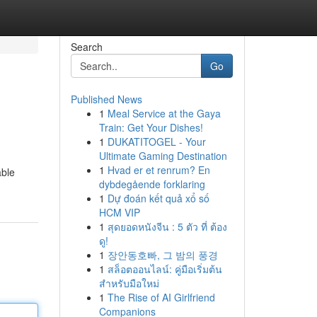
Search
Go
Published News
1
Meal Service at the Gaya
Train: Get Your Dishes!
1
DUKATITOGEL - Your
Ultimate Gaming Destination
1
Hvad er et renrum? En
able
dybdegående forklaring
1
Dự đoán kết quả xổ số
HCM VIP
1
สุดยอดหนังจีน : 5 ตัว ที่ ต้อง
ดู!
1
장안동호빠, 그 밤의 풍경
1
สล็อตออนไลน์: คู่มือเริ่มต้น
สำหรับมือใหม่
1
The Rise of AI Girlfriend
Companions