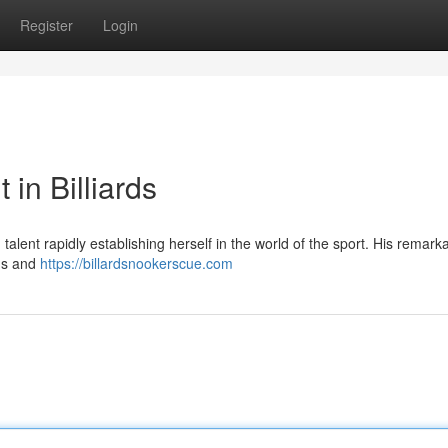
Register
Login
 in Billiards
alent rapidly establishing herself in the world of the sport. His remark
ans and
https://billardsnookerscue.com