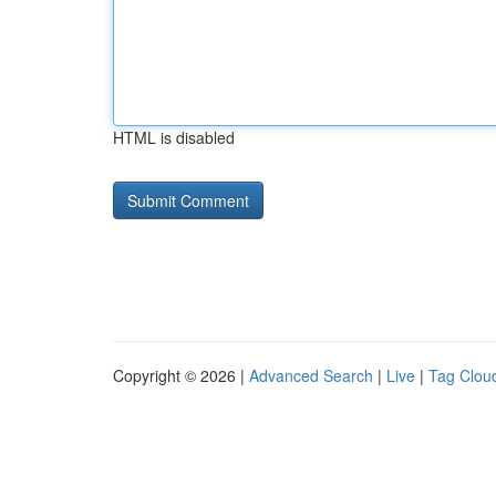
HTML is disabled
Copyright © 2026 |
Advanced Search
|
Live
|
Tag Clou