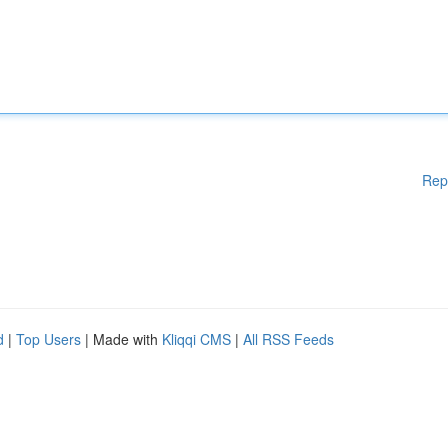
Rep
d
|
Top Users
| Made with
Kliqqi CMS
|
All RSS Feeds