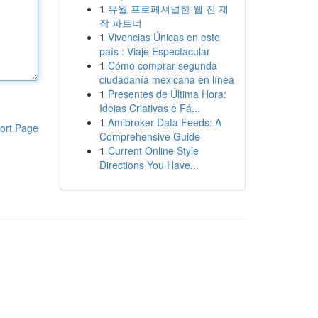
1
유월 프로페셔널한 웹 진 제
작 파트너
1
Vivencias Únicas en este
país : Viaje Espectacular
1
Cómo comprar segunda
ciudadanía mexicana en línea
1
Presentes de Última Hora:
Ideias Criativas e Fá...
1
Amibroker Data Feeds: A
ort Page
Comprehensive Guide
1
Current Online Style
Directions You Have...