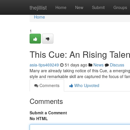
Home
thejillist
Home
New
Submit
Groups
Home
1
This Cue: An Rising Talent
asia-tips469249
51 days ago
News
Discuss
Many are already taking notice of this Cue, a emerging t
style and remarkable skill are captured the focus of f
Comments
Who Upvoted
Comments
Submit a Comment
No HTML