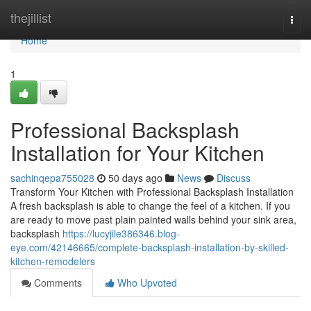
Home
thejillist
Togg
navi
Home
1
Professional Backsplash
Installation for Your Kitchen
sachinqepa755028
50 days ago
News
Discuss
Transform Your Kitchen with Professional Backsplash Installation
A fresh backsplash is able to change the feel of a kitchen. If you
are ready to move past plain painted walls behind your sink area,
backsplash
https://lucyjile386346.blog-
eye.com/42146665/complete-backsplash-installation-by-skilled-
kitchen-remodelers
Comments
Who Upvoted