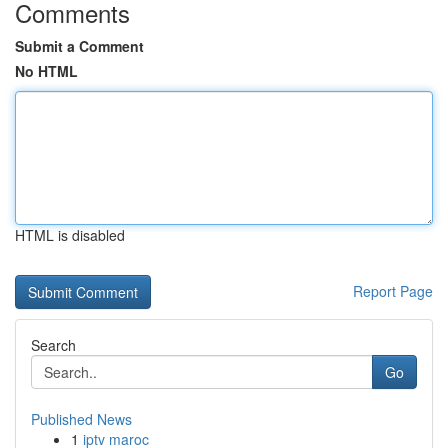
Comments
Submit a Comment
No HTML
HTML is disabled
Report Page
Search
Go
Published News
1
iptv maroc