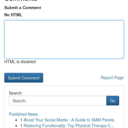
Submit a Comment
No HTML
HTML is disabled
Report Page
Search
Go
Published News
1
Boost Your Social Media : A Guide to SMM Panels
1
Restoring Functionality: Top Physical Therapy C...