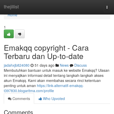
Home
thejillist
Togg
navi
Home
1
Emakqq copyright - Cara
Terbaru dan Up-to-date
jadahxjb824080
51 days ago
News
Discuss
Membutuhkan bantuan untuk masuk ke website Emakqq? Ulasan
ini menyajikan informasi detail tentang langkah-langkah akses
akun Emakqq. Kami akan membahas secara rinci ketentuan
penting untuk aman
https://link-alternatif-emakqq-
t397830.blogaritma.com/profile
Comments
Who Upvoted
Comments