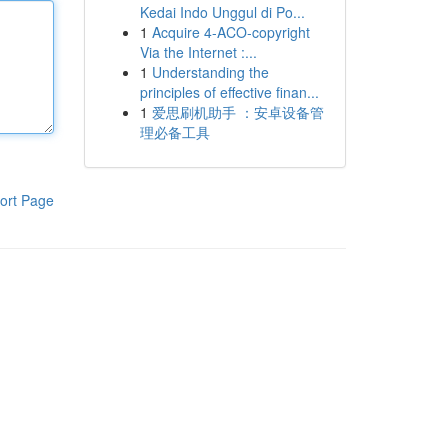
Kedai Indo Unggul di Po...
1
Acquire 4-ACO-copyright
Via the Internet :...
1
Understanding the
principles of effective finan...
1
爱思刷机助手 ：安卓设备管
理必备工具
ort Page