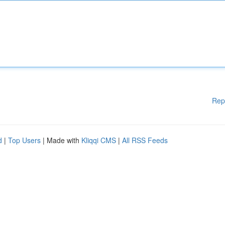
Rep
d
|
Top Users
| Made with
Kliqqi CMS
|
All RSS Feeds