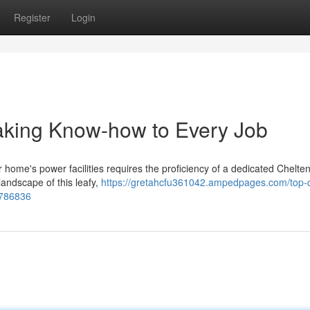
Register
Login
aking Know-how to Every Job
your home's power facilities requires the proficiency of a dedicated Chelt
landscape of this leafy,
https://gretahcfu361042.ampedpages.com/top-q
8786836