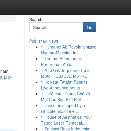
Search
Go
Published News
1
Humanio AI: Revolutionizing
Human-Machine In...
1
Tempat Prima untuk
Pertaruhan Anda
1
Απόλαυση με Θέα στο
enham
Ιόνιο: Ταβέρνα Μύτικα
uality-
1
Kolkata Fatafat Results:
Live Announcements
1
Lk68.com: Trang Chủ và
Mọi Các Bạn Biết Biết
1
cancer is shaped by a
intricate mix of ele...
1
House of Aesthetics: Your
Tattoo Laser Removal...
1
Sensasi Rasa Indonesia: