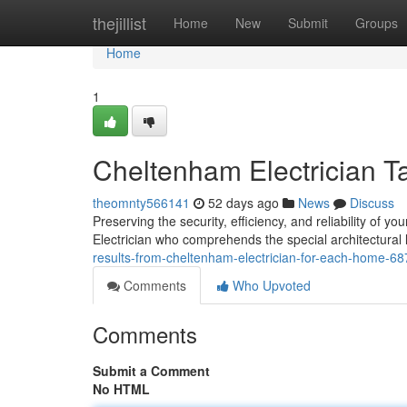
Home
thejillist
Home
New
Submit
Groups
Home
1
Cheltenham Electrician T
theomnty566141
52 days ago
News
Discuss
Preserving the security, efficiency, and reliability of 
Electrician who comprehends the special architectural 
results-from-cheltenham-electrician-for-each-home-6
Comments
Who Upvoted
Comments
Submit a Comment
No HTML