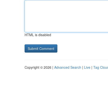
HTML is disabled
Copyright © 2026 |
Advanced Search
|
Live
|
Tag Clou