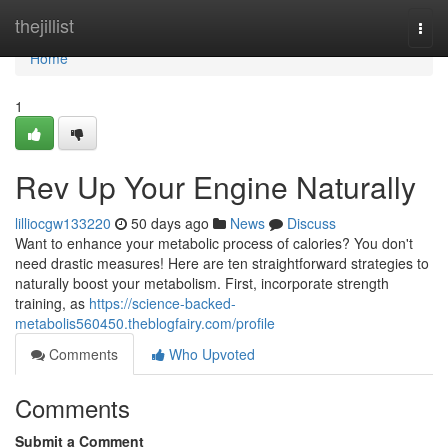
Home
thejillist
Togg
navi
Home
1
Rev Up Your Engine Naturally
lilliocgw133220
50 days ago
News
Discuss
Want to enhance your metabolic process of calories? You don't
need drastic measures! Here are ten straightforward strategies to
naturally boost your metabolism. First, incorporate strength
training, as
https://science-backed-
metabolis560450.theblogfairy.com/profile
Comments
Who Upvoted
Comments
Submit a Comment