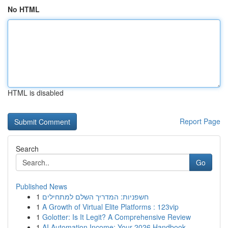
No HTML
HTML is disabled
Report Page
Search
Go
Published News
1
חשפניות: המדריך השלם למתחילים
1
A Growth of Virtual Elite Platforms : 123vip
1
Golotter: Is It Legit? A Comprehensive Review
1
AI Automation Income: Your 2026 Handbook