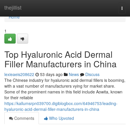
Home
thejillist
Togg
navi
Home
1
Top Hyaluronic Acid Dermal
Filler Manufacturers in China
lexieaeis208622
53 days ago
News
Discuss
The Chinese industry for hyaluronic acid dermal fillers is booming,
with a vast number of manufacturers vying for market share.
Some of the prominent names in this field include Aowita, known
for their reliable
https://kallumsrpn039700.digiblogbox.com/64946753/leading-
hyaluronic-acid-dermal-filler-manufacturers-in-china
Comments
Who Upvoted