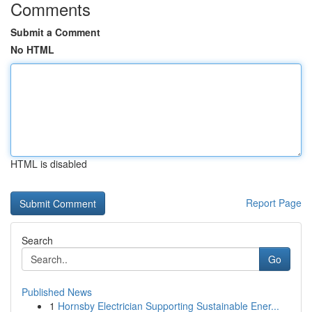
Comments
Submit a Comment
No HTML
HTML is disabled
Report Page
Search
Go
Published News
1
Hornsby Electrician Supporting Sustainable Ener...