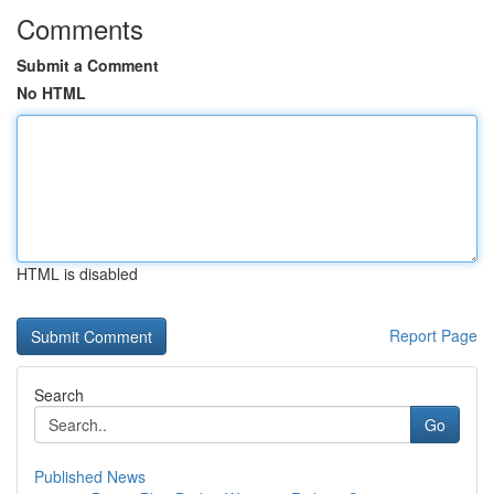
Comments
Submit a Comment
No HTML
HTML is disabled
Report Page
Search
Go
Published News