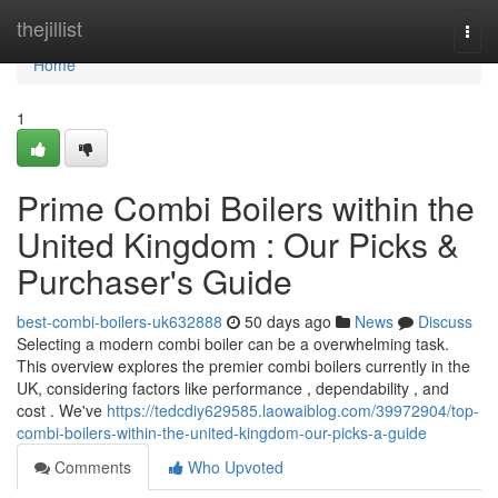
Home
thejillist
Togg
navi
Home
1
Prime Combi Boilers within the
United Kingdom : Our Picks &
Purchaser's Guide
best-combi-boilers-uk632888
50 days ago
News
Discuss
Selecting a modern combi boiler can be a overwhelming task.
This overview explores the premier combi boilers currently in the
UK, considering factors like performance , dependability , and
cost . We've
https://tedcdiy629585.laowaiblog.com/39972904/top-
combi-boilers-within-the-united-kingdom-our-picks-a-guide
Comments
Who Upvoted