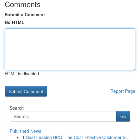
Comments
Submit a Comment
No HTML
HTML is disabled
Report Page
Search
Go
Published News
1
Seat Leasing BPO: The Cost-Effective Customer S...