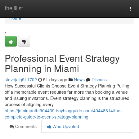
Home
thejillist
Togg
navi
Home
1
Professional Event Strategy
Planning in Miami
stevejaig911702
51 days ago
News
Discuss
How Successful Clients Choose Event Strategy Planning Pulling
off a memorable event requires far more than booking a venue
and issuing invitations. Event strategy planning is the structured
process of aligning every
https://jemimaotbf904439.boyblogguide.com/40448614/the-
complete-guide-to-event-strategy-planning
Comments
Who Upvoted