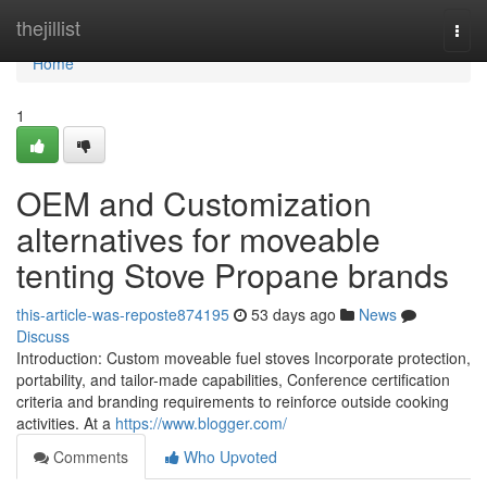
Home
thejillist
Togg
navi
Home
1
OEM and Customization
alternatives for moveable
tenting Stove Propane brands
this-article-was-reposte874195
53 days ago
News
Discuss
Introduction: Custom moveable fuel stoves Incorporate protection,
portability, and tailor-made capabilities, Conference certification
criteria and branding requirements to reinforce outside cooking
activities. At a
https://www.blogger.com/
Comments
Who Upvoted