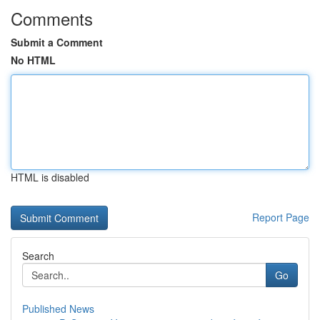
Comments
Submit a Comment
No HTML
HTML is disabled
Report Page
Search
Go
Published News