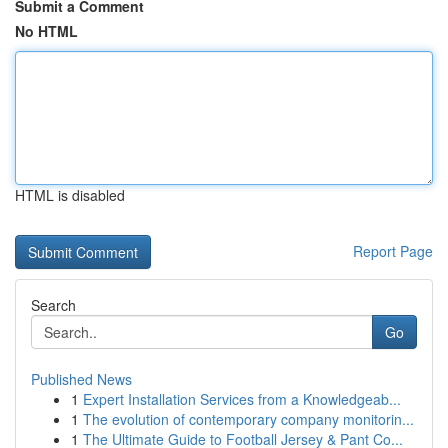
Submit a Comment
No HTML
HTML is disabled
Report Page
Search
Go
Published News
1
Expert Installation Services from a Knowledgeab...
1
The evolution of contemporary company monitorin...
1
The Ultimate Guide to Football Jersey & Pant Co...