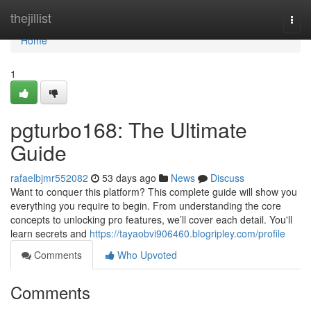
Home
thejillist
Togg
navi
Home
1
pgturbo168: The Ultimate
Guide
rafaelbjmr552082
53 days ago
News
Discuss
Want to conquer this platform? This complete guide will show you
everything you require to begin. From understanding the core
concepts to unlocking pro features, we’ll cover each detail. You'll
learn secrets and
https://tayaobvi906460.blogripley.com/profile
Comments
Who Upvoted
Comments