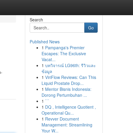
Search
Go
Published News
1
Pampanga's Premier
Escapes: The Exclusive
Vacat...
1
บทวิจารณ์ LG96th: รีวิวและ
ข้อมูล
n-
1
ViriFlow Reviews: Can This
Liquid Prostate Drop...
1
Mentor Bisnis Indonesia:
Dorong Pertumbuhan ...
1
```
1
DQ , Intelligence Quotient ,
Operational Qu...
1
Revver Document
Management: Streamlining
Your W...