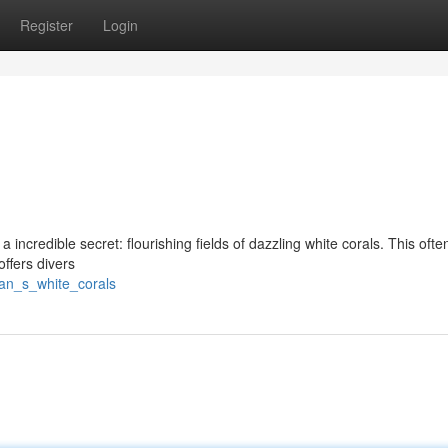
Register
Login
 incredible secret: flourishing fields of dazzling white corals. This ofte
offers divers
aan_s_white_corals