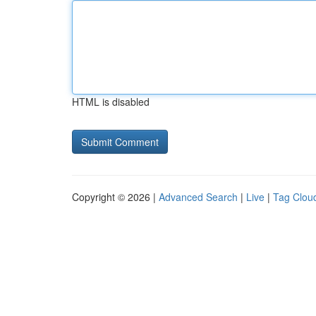
HTML is disabled
Copyright © 2026 |
Advanced Search
|
Live
|
Tag Clou