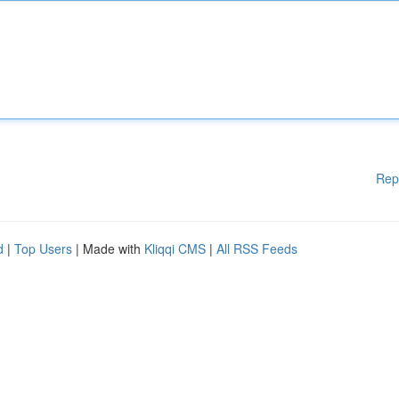
Rep
d
|
Top Users
| Made with
Kliqqi CMS
|
All RSS Feeds