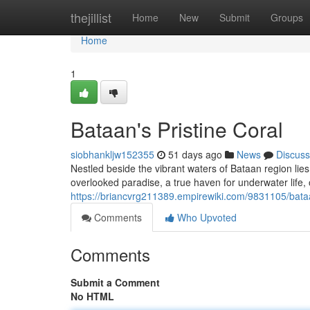
Home
thejillist
Home
New
Submit
Groups
Home
1
Bataan's Pristine Coral
siobhankljw152355
51 days ago
News
Discuss
Nestled beside the vibrant waters of Bataan region lies a
overlooked paradise, a true haven for underwater life, 
https://briancvrg211389.empirewiki.com/9831105/bat
Comments
Who Upvoted
Comments
Submit a Comment
No HTML