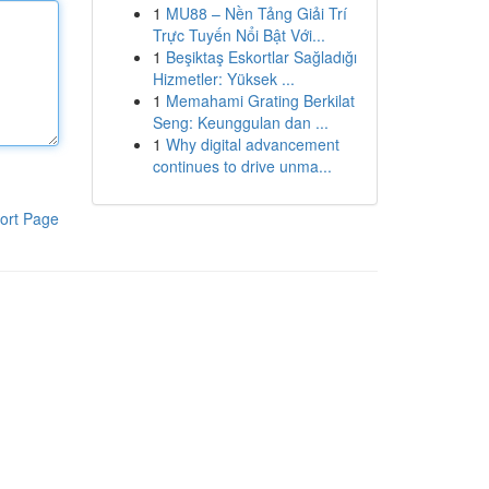
1
MU88 – Nền Tảng Giải Trí
Trực Tuyến Nổi Bật Với...
1
Beşiktaş Eskortlar Sağladığı
Hizmetler: Yüksek ...
1
Memahami Grating Berkilat
Seng: Keunggulan dan ...
1
Why digital advancement
continues to drive unma...
ort Page