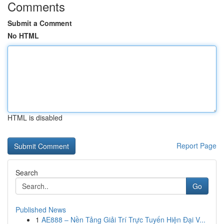
Comments
Submit a Comment
No HTML
HTML is disabled
Report Page
Search
Go
Published News
1
AE888 – Nền Tảng Giải Trí Trực Tuyến Hiện Đại V...