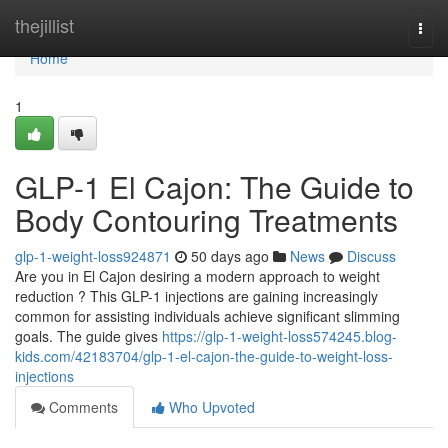
Home
thejillist
Togg
navi
Home
1
GLP-1 El Cajon: The Guide to
Body Contouring Treatments
glp-1-weight-loss924871
50 days ago
News
Discuss
Are you in El Cajon desiring a modern approach to weight
reduction ? This GLP-1 injections are gaining increasingly
common for assisting individuals achieve significant slimming
goals. The guide gives
https://glp-1-weight-loss574245.blog-
kids.com/42183704/glp-1-el-cajon-the-guide-to-weight-loss-
injections
Comments
Who Upvoted