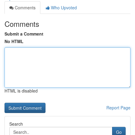
Comments
Who Upvoted
Comments
Submit a Comment
No HTML
HTML is disabled
Report Page
Search
Go