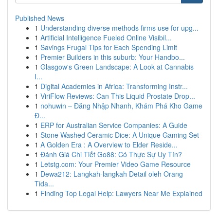
Published News
1
Understanding diverse methods firms use for upg...
1
Artificial Intelligence Fueled Online Visibil...
1
Savings Frugal Tips for Each Spending Limit
1
Premier Builders in this suburb: Your Handbo...
1
Glasgow's Green Landscape: A Look at Cannabis
I...
1
Digital Academies in Africa: Transforming Instr...
1
ViriFlow Reviews: Can This Liquid Prostate Drop...
1
nohuwin – Đăng Nhập Nhanh, Khám Phá Kho Game
Đ...
1
ERP for Australian Service Companies: A Guide
1
Stone Washed Ceramic Dice: A Unique Gaming Set
1
A Golden Era : A Overview to Elder Reside...
1
Đánh Giá Chi Tiết Go88: Có Thực Sự Uy Tín?
1
Letstg.com: Your Premier Video Game Resource
1
Dewa212: Langkah-langkah Detail oleh Orang
Tida...
1
Finding Top Legal Help: Lawyers Near Me Explained