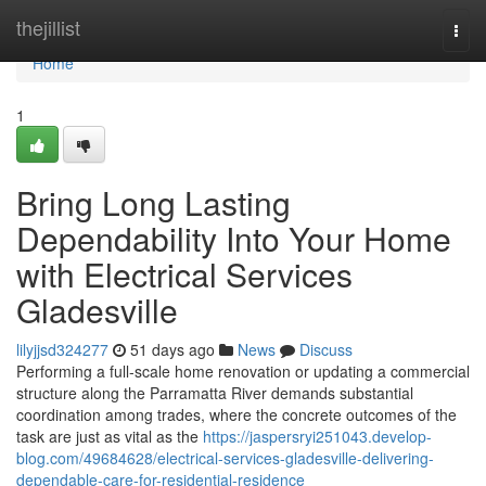
Home
thejillist
Togg
navi
Home
1
Bring Long Lasting
Dependability Into Your Home
with Electrical Services
Gladesville
lilyjjsd324277
51 days ago
News
Discuss
Performing a full‑scale home renovation or updating a commercial
structure along the Parramatta River demands substantial
coordination among trades, where the concrete outcomes of the
task are just as vital as the
https://jaspersryi251043.develop-
blog.com/49684628/electrical-services-gladesville-delivering-
dependable-care-for-residential-residence