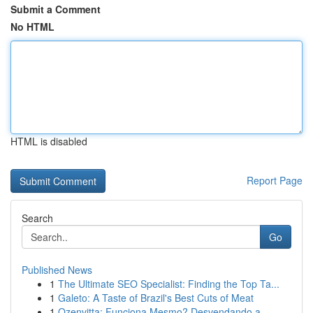
Submit a Comment
No HTML
HTML is disabled
Report Page
Search
Go
Published News
1
The Ultimate SEO Specialist: Finding the Top Ta...
1
Galeto: A Taste of Brazil's Best Cuts of Meat
1
Ozenvitta: Funciona Mesmo? Desvendando a