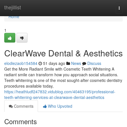
Home
thejillist
Togg
navi
Home
1
ClearWave Dental & Aesthetics
elodiezaob154584
51 days ago
News
Discuss
Get the More Radiant Smile with Cosmetic Teeth Whitening A
radiant smile can transform how you approach social situations.
Teeth whitening is one of the most sought-after cosmetic dentistry
procedures available today,
https://heathludf247832.vidublog.com/40463195/professional-
teeth-whitening-services-at-clearwave-dental-aesthetics
Comments
Who Upvoted
Comments