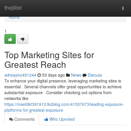
Home
thejillist
Togg
navi
Home
1
Top Marketing Sites for
Greatest Reach
adreayivz491244
53 days ago
News
Discuss
To enhance your digital presence, leveraging marketing sites is
essential . Several channels offer great opportunities to achieve
substantial exposure . Consider checking out options from
networks like
https://maefdkt391913.tkzblog.com/41537673/leading-exposure-
platforms-for-greatest-exposure
Comments
Who Upvoted