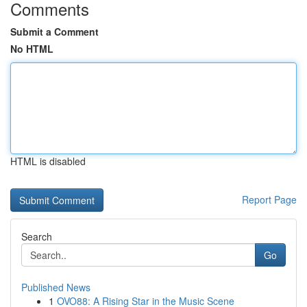
Comments
Submit a Comment
No HTML
HTML is disabled
Report Page
Search
Go
Published News
1
OVO88: A Rising Star in the Music Scene