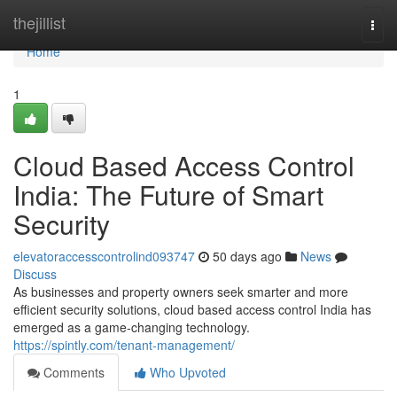
Home
thejillist
Togg
navi
Home
1
Cloud Based Access Control
India: The Future of Smart
Security
elevatoraccesscontrolind093747
50 days ago
News
Discuss
As businesses and property owners seek smarter and more
efficient security solutions, cloud based access control India has
emerged as a game-changing technology.
https://spintly.com/tenant-management/
Comments
Who Upvoted