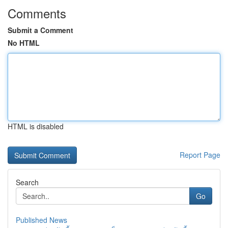
Comments
Submit a Comment
No HTML
HTML is disabled
Report Page
Search
Go
Published News