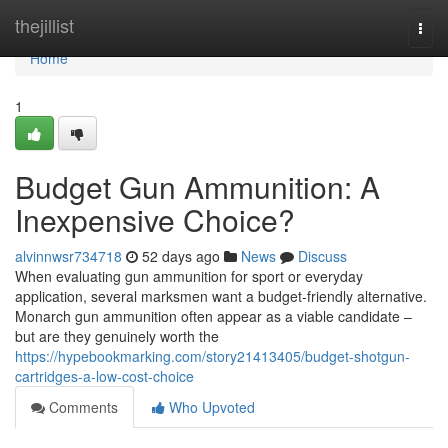
Home
thejillist
Togg
navi
Home
1
Budget Gun Ammunition: A
Inexpensive Choice?
alvinnwsr734718
52 days ago
News
Discuss
When evaluating gun ammunition for sport or everyday
application, several marksmen want a budget-friendly alternative.
Monarch gun ammunition often appear as a viable candidate –
but are they genuinely worth the
https://hypebookmarking.com/story21413405/budget-shotgun-
cartridges-a-low-cost-choice
Comments
Who Upvoted