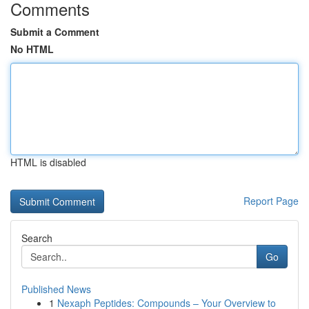
Comments
Submit a Comment
No HTML
HTML is disabled
Report Page
Search
Go
Published News
1
Nexaph Peptides: Compounds – Your Overview to