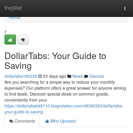
Home
thejillist
Togg
navi
Home
1
DollarTabs: Your Guide to
Saving
dollartabs180235
53 days ago
News
Discuss
Are you searching for a simple way to reduce your monthly
expenses? Our platform offers a great answer for anyone aiming
to find deals. Discover special deals on common goods,
conveniently from your
https://dollartabs648710.blogrelation.com/48390353/dollartabs-
your-guide-to-saving
Comments
Who Upvoted