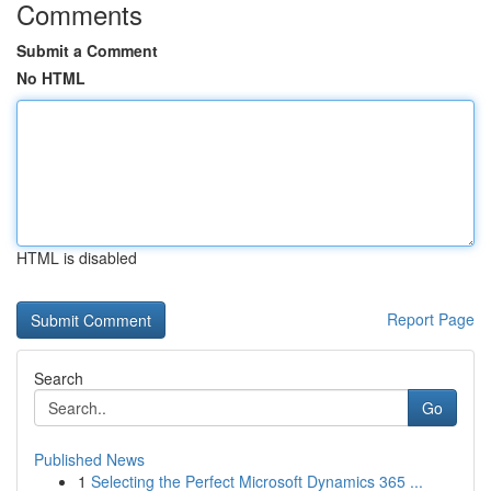
Comments
Submit a Comment
No HTML
HTML is disabled
Report Page
Search
Go
Published News
1
Selecting the Perfect Microsoft Dynamics 365 ...