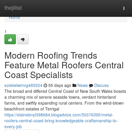
Home
thejillist
Togg
navi
Home
1
Modern Roofing Trends
Feature Metal Roofers Central
Coast Specialists
ezekielwmvg485524
55 days ago
News
Discuss
The broad and differed Central Coast of New South Wales boasts
a charming mix of serene seaside towns, verdant hinterland
farms, and swiftly expanding rural centers. From the wind‑blown
beachfront estates of Terrigal
https://elainebnyl398684.blogadvize.com/50376395/metal-
roofers-central-coast-bring-knowledgeable-craftsmanship-to-
every-job