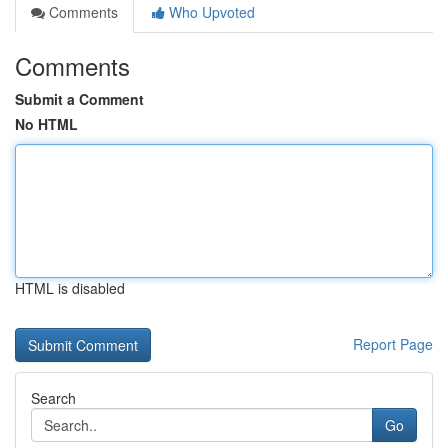
Comments
Who Upvoted
Comments
Submit a Comment
No HTML
HTML is disabled
Report Page
Search
Go